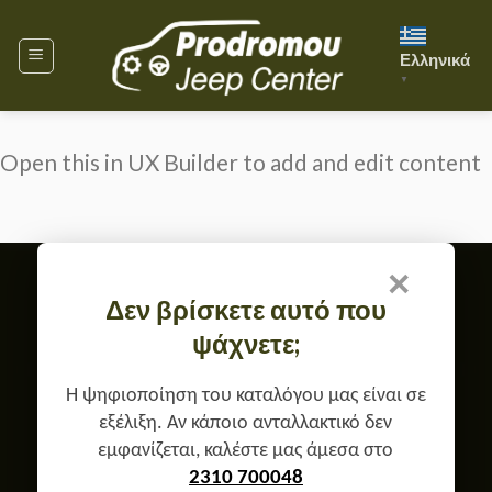
Skip
to
Ελληνικά
content
▼
Open this in UX Builder to add and edit content
×
Member of
Δεν βρίσκετε αυτό που
TERMS OF USE & GDPR
ψάχνετε;
RETURN, EXCHANGE & WARRANTY POLICY
CONTACT
ABOUT US
Copyright 2026 ©
Prodromou Jeep Center
Η ψηφιοποίηση του καταλόγου μας είναι σε
εξέλιξη. Αν κάποιο ανταλλακτικό δεν
εμφανίζεται, καλέστε μας άμεσα στο
2310 700048