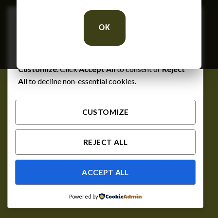
We respect your privacy
OK
Cookies help us improve your experience, deliver
personalized content, and analyze traffic. You can
choose which cookies to allow by clicking
Customize
. Click
Accept All
to consent or
Reject
All
to decline non-essential cookies.
CUSTOMIZE
REJECT ALL
ACCEPT ALL
Powered by