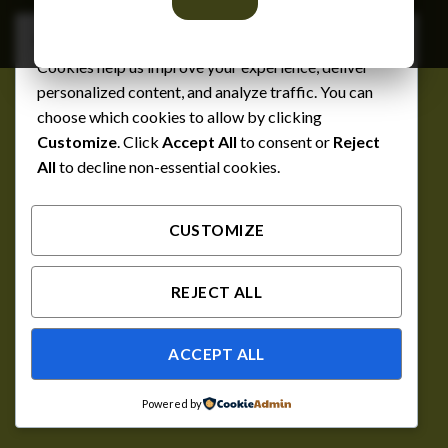
We respect your privacy
Cookies help us improve your experience, deliver
personalized content, and analyze traffic. You can
choose which cookies to allow by clicking
Customize
. Click
Accept All
to consent or
Reject
All
to decline non-essential cookies.
CUSTOMIZE
REJECT ALL
ACCEPT ALL
Powered by