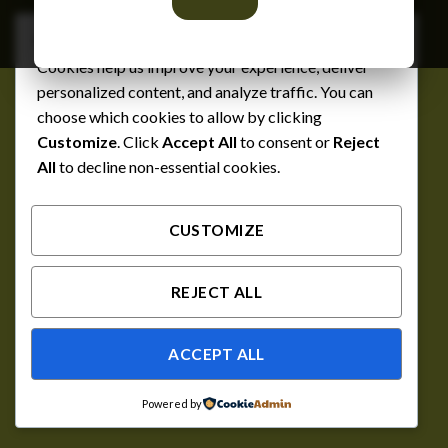
We respect your privacy
Cookies help us improve your experience, deliver
personalized content, and analyze traffic. You can
choose which cookies to allow by clicking
Customize
. Click
Accept All
to consent or
Reject
All
to decline non-essential cookies.
CUSTOMIZE
REJECT ALL
ACCEPT ALL
Powered by