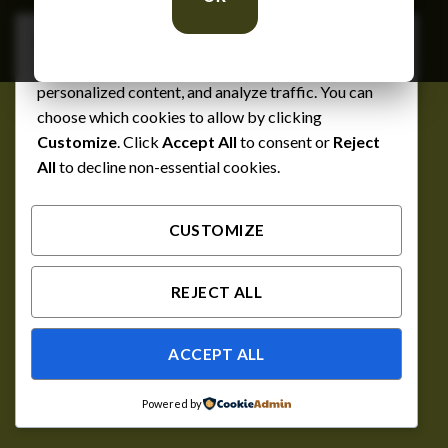
We respect your privacy
Cookies help us improve your experience, deliver
personalized content, and analyze traffic. You can
choose which cookies to allow by clicking
Customize
. Click
Accept All
to consent or
Reject
All
to decline non-essential cookies.
CUSTOMIZE
REJECT ALL
ACCEPT ALL
Powered by