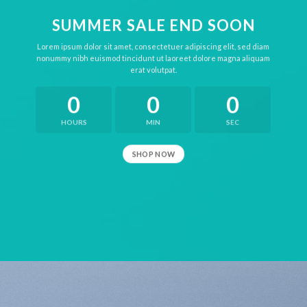
SUMMER SALE END SOON
Lorem ipsum dolor sit amet, consectetuer adipiscing elit, sed diam
nonummy nibh euismod tincidunt ut laoreet dolore magna aliquam
erat volutpat.
0
0
0
HOURS
MIN
SEC
SHOP NOW