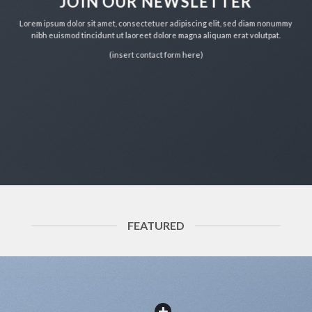
JOIN OUR NEWSLETTER
Lorem ipsum dolor sit amet, consectetuer adipiscing elit, sed diam nonummy
nibh euismod tincidunt ut laoreet dolore magna aliquam erat volutpat.
(insert contact form here)
FEATURED