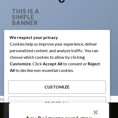
THIS IS A
SIMPLE
BANNER
Lorem ipsum dolor sit amet,
consectetuer adipiscing elit,
We respect your privacy
sed diam nonummy nibh
Cookies help us improve your experience, deliver
euismod tincidunt ut laoreet
dolore magna aliquam erat
personalized content, and analyze traffic. You can
volutpat.
choose which cookies to allow by clicking
29$
Customize
. Click
Accept All
to consent or
Reject
All
to decline non-essential cookies.
CUSTOMIZE
No images found.
REJECT ALL
×
Member of