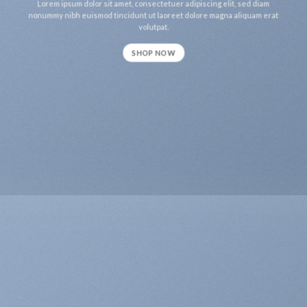
Lorem ipsum dolor sit amet, consectetuer adipiscing elit, sed diam
nonummy nibh euismod tincidunt ut laoreet dolore magna aliquam erat
volutpat.
SHOP NOW