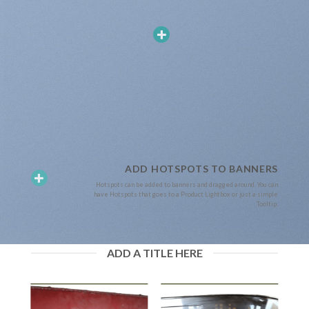
ADD HOTSPOTS TO BANNERS
Hotspots can be added to banners and dragged around. You can
have Hotspots that goes to a Product Lightbox or just a simple
Tooltip.
ADD A TITLE HERE