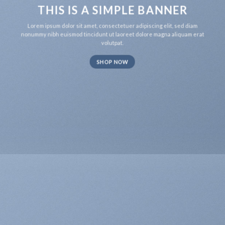
THIS IS A SIMPLE BANNER
Lorem ipsum dolor sit amet, consectetuer adipiscing elit, sed diam
nonummy nibh euismod tincidunt ut laoreet dolore magna aliquam erat
volutpat.
SHOP NOW