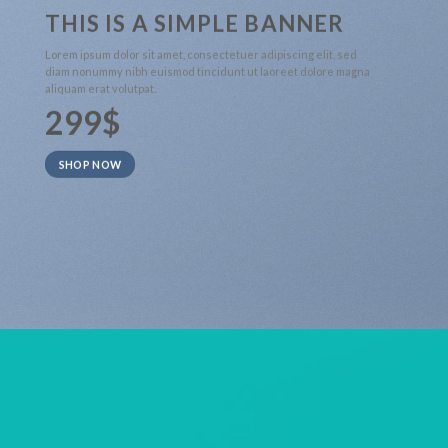
THIS IS A SIMPLE BANNER
Lorem ipsum dolor sit amet, consectetuer adipiscing elit, sed
diam nonummy nibh euismod tincidunt ut laoreet dolore magna
aliquam erat volutpat.
299$
SHOP NOW