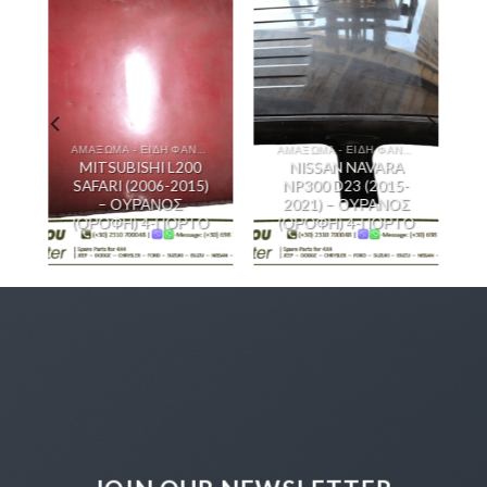
ΑΜΑΞΩΜΑ - ΕΙΔΗ ΦΑΝΟΠΟΙΙΑΣ
ΑΜΑΞΩΜΑ - ΕΙΔΗ ΦΑΝΟΠΟΙΙΑΣ
MITSUBISHI L200
NISSAN NAVARA
SAFARI (2006-2015)
NP300 D23 (2015-
– ΟΥΡΑΝΟΣ
2021) – ΟΥΡΑΝΟΣ
(ΟΡΟΦΗ) 4-ΠΟΡΤΟ
(ΟΡΟΦΗ) 4-ΠΟΡΤΟ