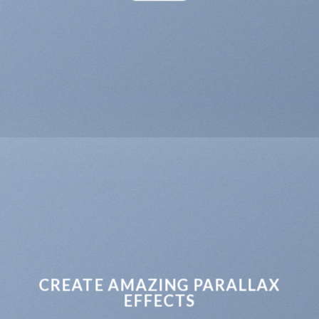
CREATE AMAZING PARALLAX
EFFECTS