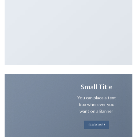
Small Title
You can place a text
box wherever you
want on a Banner
CLICK ME!