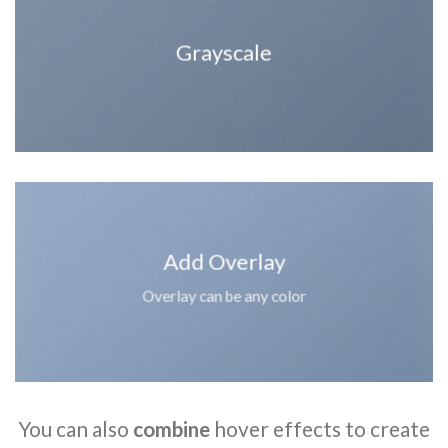
Grayscale
Add Overlay
Overlay can be any color
You can also
combine
hover effects to create