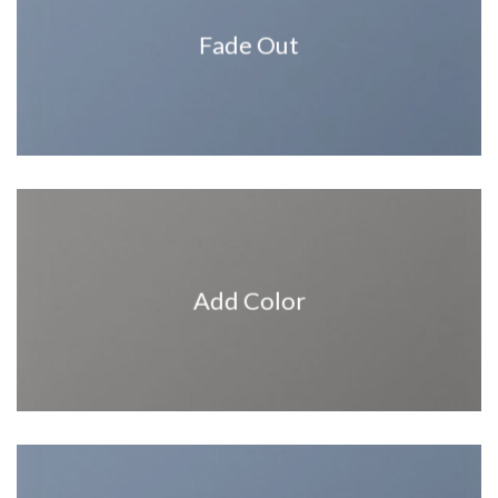
Fade Out
Add Color