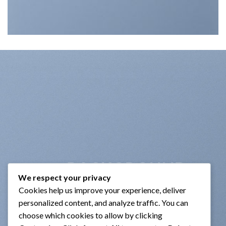
BACKGROUND
We respect your privacy
VIDEO
Cookies help us improve your experience, deliver
personalized content, and analyze traffic. You can
choose which cookies to allow by clicking