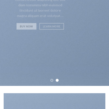
diam nonummy nibh euismod
tincidunt ut laoreet dolore
magna aliquam erat volutpat….
BUY NOW
LEARN MORE