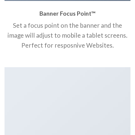
Banner Focus Point
™
Set a focus point on the banner and the
image will adjust to mobile a tablet screens.
Perfect for resposnive Websites.