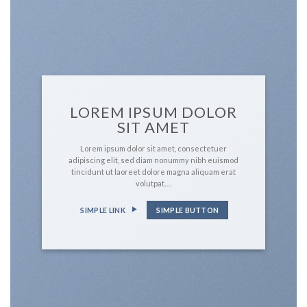
LOREM IPSUM DOLOR
SIT AMET
Lorem ipsum dolor sit amet, consectetuer
adipiscing elit, sed diam nonummy nibh euismod
tincidunt ut laoreet dolore magna aliquam erat
volutpat….
SIMPLE LINK
SIMPLE BUTTON