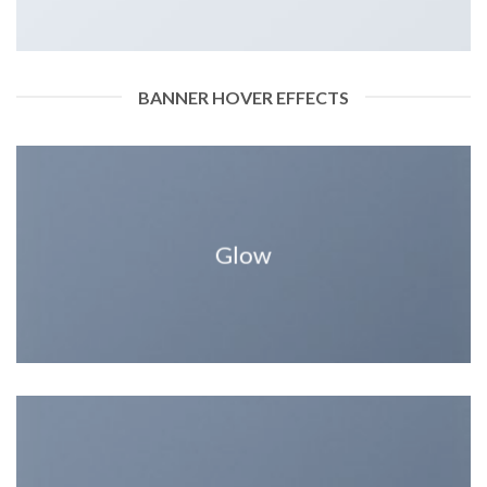
BANNER HOVER EFFECTS
Glow