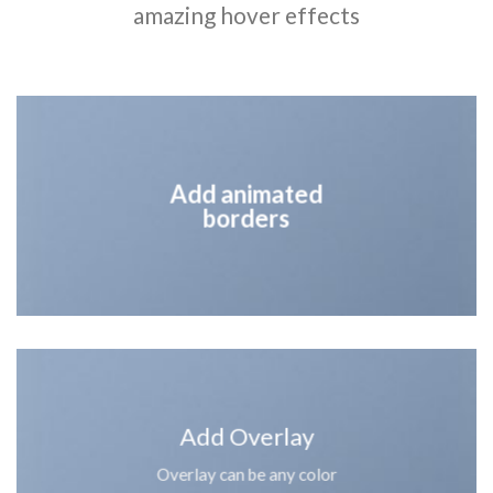
amazing hover effects
Add animated
borders
Add Overlay
Overlay can be any color