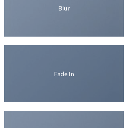
Blur
Fade In