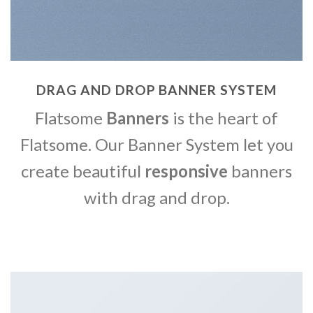
DRAG AND DROP BANNER SYSTEM
Flatsome
Banners
is the heart of
Flatsome. Our Banner System let you
create beautiful
responsive
banners
with drag and drop.