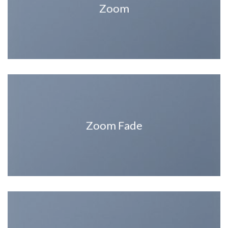
Zoom
Zoom Fade