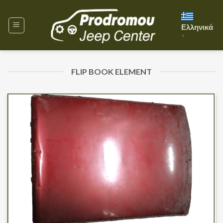
Skip
to
Ελληνικά
content
▼
FLIP BOOK ELEMENT