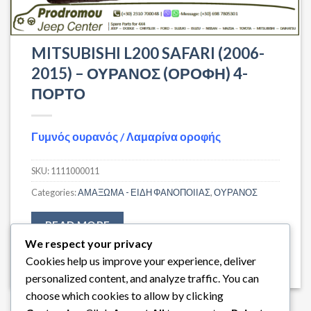
MITSUBISHI L200 SAFARI (2006-
2015) – ΟΥΡΑΝΟΣ (ΟΡΟΦΗ) 4-
ΠΟΡΤΟ
Γυμνός ουρανός / Λαμαρίνα οροφής
SKU:
1111000011
Categories:
ΑΜΑΞΩΜΑ - ΕΙΔΗ ΦΑΝΟΠΟΙΙΑΣ
,
ΟΥΡΑΝΟΣ
READ MORE
We respect your privacy
Cookies help us improve your experience, deliver
personalized content, and analyze traffic. You can
choose which cookies to allow by clicking