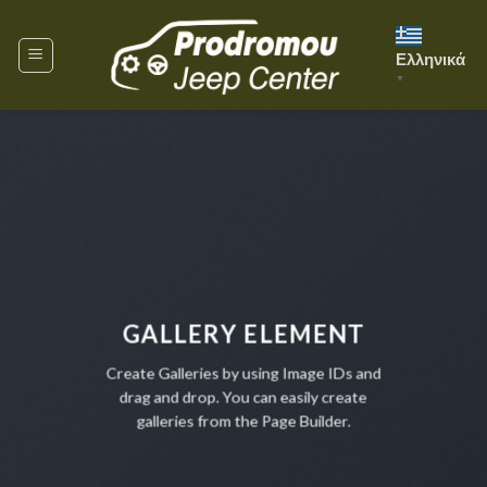
Skip
to
Ελληνικά
content
▼
GALLERY ELEMENT
Create Galleries by using Image IDs and
drag and drop. You can easily create
galleries from the Page Builder.