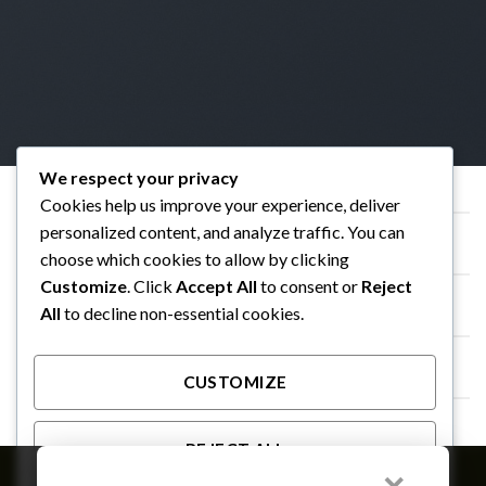
We respect your privacy
Cookies help us improve your experience, deliver
SIMPLE GALLERY ROW WITH LIGHTBOX
personalized content, and analyze traffic. You can
choose which cookies to allow by clicking
FULL WIDTH GALLERY
Customize
. Click
Accept All
to consent or
Reject
All
to decline non-essential cookies.
GALLERY WIDTH SMALL GAP
CUSTOMIZE
SLIDER GALLERY
REJECT ALL
Member of