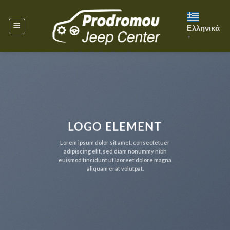
Skip
to
Ελληνικά
content
▼
LOGO ELEMENT
Lorem ipsum dolor sit amet, consectetuer
adipiscing elit, sed diam nonummy nibh
euismod tincidunt ut laoreet dolore magna
aliquam erat volutpat.