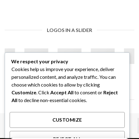
LOGOS IN A SLIDER
We respect your privacy
Cookies help us improve your experience, deliver
personalized content, and analyze traffic. You can
choose which cookies to allow by clicking
Customize
. Click
Accept All
to consent or
Reject
LOGOS IN A FULL WIDTH SLIDER
All
to decline non-essential cookies.
CUSTOMIZE
REJECT ALL