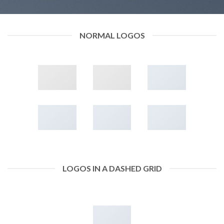
NORMAL LOGOS
LOGOS IN A DASHED GRID