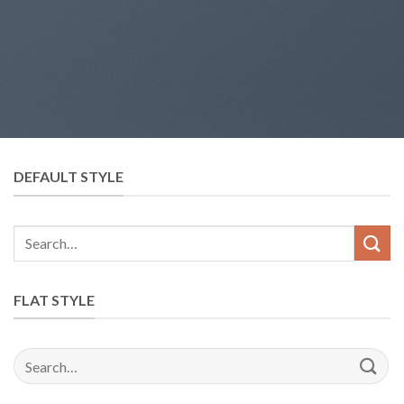
DEFAULT STYLE
Search
for:
FLAT STYLE
Search
for: