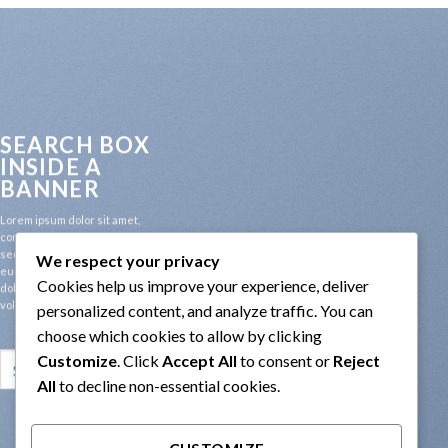
SEARCH BOX
INSIDE A
BANNER
Lorem ipsum dolor sit amet,
consectetuer adipiscing elit,
sed diam nonummy nibh
We respect your privacy
euismod tincidunt ut laoreet
Cookies help us improve your experience, deliver
dolore magna aliquam erat
volutpat.
personalized content, and analyze traffic. You can
choose which cookies to allow by clicking
Customize
. Click
Accept All
to consent or
Reject
Search
for:
All
to decline non-essential cookies.