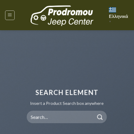
Skip
to
Ελληνικά
content
▼
SEARCH ELEMENT
Insert a Product Search box anywhere
Search
for: