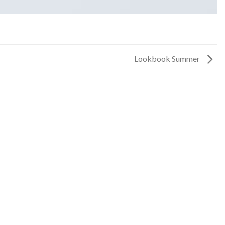
Lookbook Summer