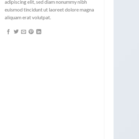
adipiscing elit, sed diam nonummy nibh
euismod tincidunt ut laoreet dolore magna
aliquam erat volutpat.