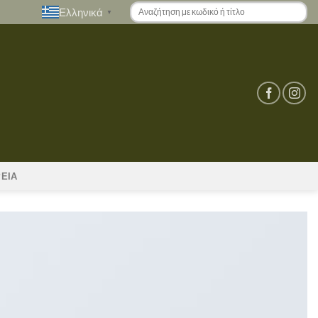
Ελληνικά
▼
ΡΕΙΑ