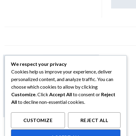
We respect your privacy
Cookies help us improve your experience, deliver
personalized content, and analyze traffic. You can
choose which cookies to allow by clicking
Customize
. Click
Accept All
to consent or
Reject
All
to decline non-essential cookies.
CUSTOMIZE
REJECT ALL
LOOKBOOK SUMMER