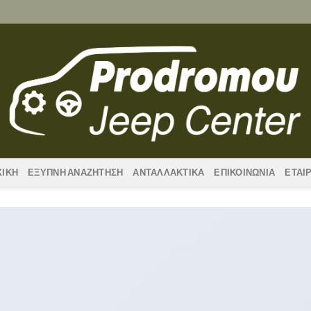
ΧΙΚΗ
ΕΞΥΠΝΗ ΑΝΑΖΗΤΗΣΗ
ΑΝΤΑΛΛΑΚΤΙΚΑ
ΕΠΙΚΟΙΝΩΝΙΑ
ΕΤΑΙ