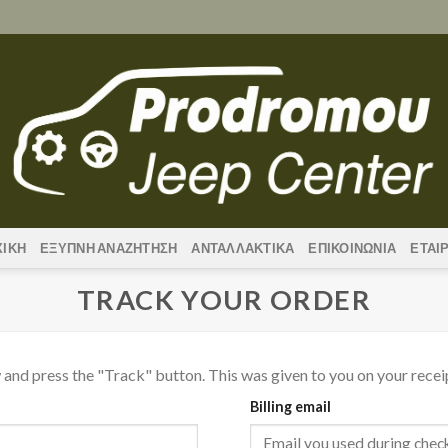
ΧΙΚΗ
ΕΞΥΠΝΗ ΑΝΑΖΗΤΗΣΗ
ΑΝΤΑΛΛΑΚΤΙΚΑ
ΕΠΙΚΟΙΝΩΝΙΑ
ΕΤΑΙ
TRACK YOUR ORDER
 and press the "Track" button. This was given to you on your recei
Billing email