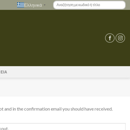
Ελληνικά
▼
ΡΕΙΑ
pt and in the confirmation email you should have received.