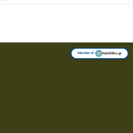
Member of