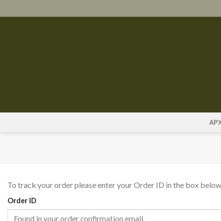
Skip
to
content
ΑΡ
To track your order please enter your Order ID in the box below
Order ID