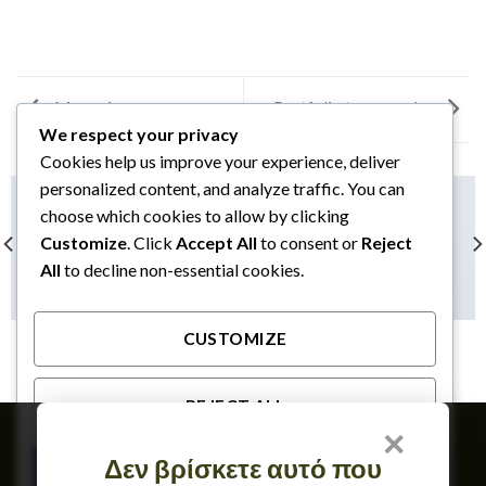
Magazine
Portfolio typography
We respect your privacy
Cookies help us improve your experience, deliver
personalized content, and analyze traffic. You can
choose which cookies to allow by clicking
Customize
. Click
Accept All
to consent or
Reject
All
to decline non-essential cookies.
CUSTOMIZE
ANOTHER PRINT PACKAGE
FL3 PRINT PACKAGE
REJECT ALL
×
Member of
Δεν βρίσκετε αυτό που
ACCEPT ALL
TERMS OF USE & GDPR