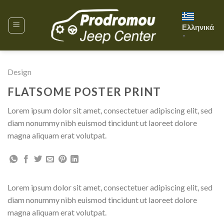
Skip
to
Ελληνικά
content
▼
Design
FLATSOME POSTER PRINT
Lorem ipsum dolor sit amet, consectetuer adipiscing elit, sed
diam nonummy nibh euismod tincidunt ut laoreet dolore
magna aliquam erat volutpat.
Lorem ipsum dolor sit amet, consectetuer adipiscing elit, sed
diam nonummy nibh euismod tincidunt ut laoreet dolore
magna aliquam erat volutpat.