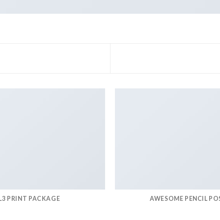
L3 PRINT PACKAGE
AWESOME PENCIL PO