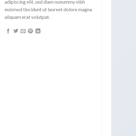
adipiscing elit, sed diam nonummy nibh
euismod tincidunt ut laoreet dolore magna
aliquam erat volutpat.