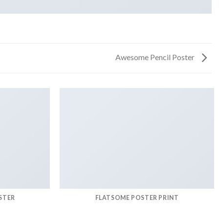
Awesome Pencil Poster
STER
FLATSOME POSTER PRINT