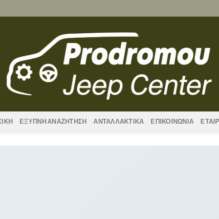
ΧΙΚΗ
ΕΞΥΠΝΗ ΑΝΑΖΗΤΗΣΗ
ΑΝΤΑΛΛΑΚΤΙΚΑ
ΕΠΙΚΟΙΝΩΝΙΑ
ΕΤΑΙ