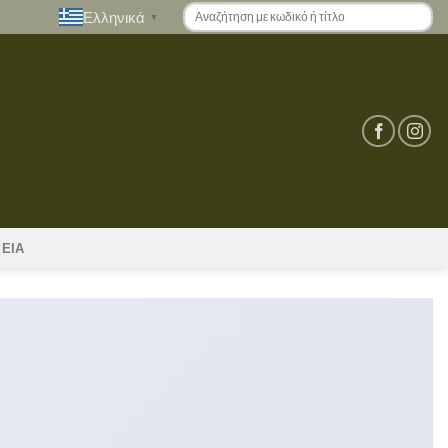
Ελληνικά
▼
ΡΕΙΑ