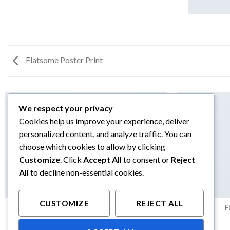
Flatsome Poster Print
We respect your privacy
Cookies help us improve your experience, deliver
personalized content, and analyze traffic. You can
choose which cookies to allow by clicking
Customize
. Click
Accept All
to consent or
Reject
All
to decline non-essential cookies.
CUSTOMIZE
REJECT ALL
ANOTHER PRINT PACKAGE
F