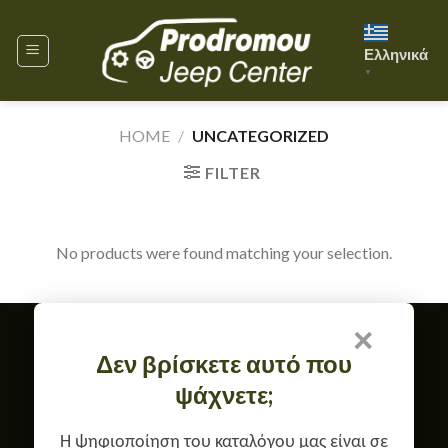
Skip
to
Ελληνικά
content
▼
HOME
/
UNCATEGORIZED
FILTER
No products were found matching your selection.
×
Member of
Δεν βρίσκετε αυτό που
TERMS OF USE & GDPR
ψάχνετε;
RETURN, EXCHANGE & WARRANTY POLICY
CONTACT
ABOUT US
Copyright 2026 ©
Prodromou Jeep Center
Η ψηφιοποίηση του καταλόγου μας είναι σε