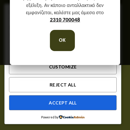
εξέλιξη. Αν κάποιο ανταλλακτικό δεν
We respect your privacy
εμφανίζεται, καλέστε μας άμεσα στο
Cookies help us improve your experience, deliver
2310 700048
personalized content, and analyze traffic. You can
choose which cookies to allow by clicking
OK
Customize
. Click
Accept All
to consent or
Reject
All
to decline non-essential cookies.
CUSTOMIZE
REJECT ALL
ACCEPT ALL
Powered by