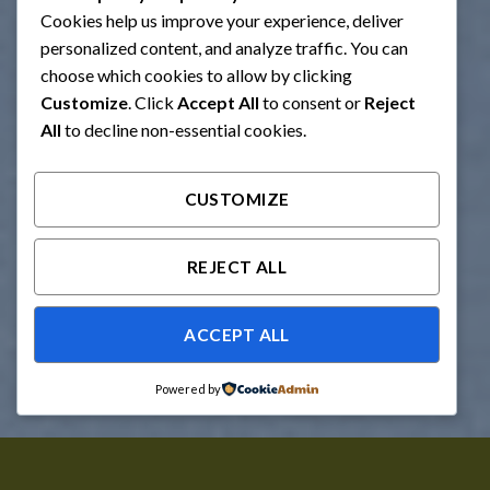
Cookies help us improve your experience, deliver
personalized content, and analyze traffic. You can
choose which cookies to allow by clicking
Customize
. Click
Accept All
to consent or
Reject
All
to decline non-essential cookies.
CUSTOMIZE
REJECT ALL
ACCEPT ALL
Powered by