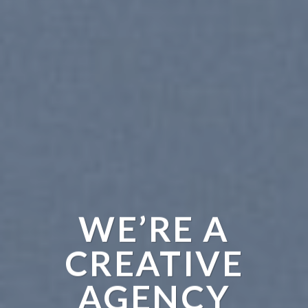
WE’RE A
CREATIVE
AGENCY