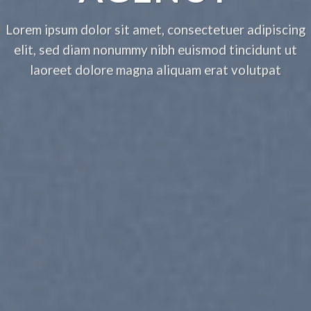
Lorem ipsum dolor sit amet, consectetuer adipiscing
elit, sed diam nonummy nibh euismod tincidunt ut
laoreet dolore magna aliquam erat volutpat