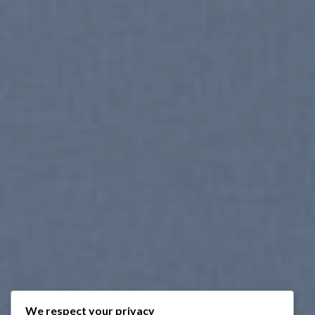
We respect your privacy