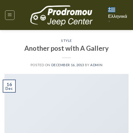
Skip
to
Ελληνικά
content
▼
STYLE
Another post with A Gallery
POSTED ON
DECEMBER 16, 2013
BY
ADMIN
16
Dec