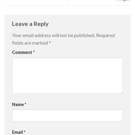
Leave a Reply
Your email address will not be published.
Required
fields are marked
*
Comment
*
Name
*
Email
*