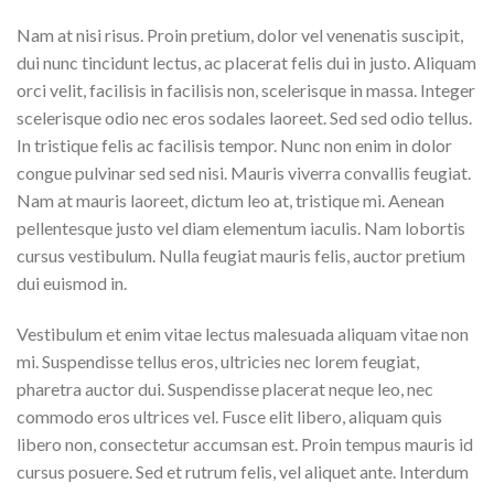
Nam at nisi risus. Proin pretium, dolor vel venenatis suscipit,
dui nunc tincidunt lectus, ac placerat felis dui in justo. Aliquam
orci velit, facilisis in facilisis non, scelerisque in massa. Integer
scelerisque odio nec eros sodales laoreet. Sed sed odio tellus.
In tristique felis ac facilisis tempor. Nunc non enim in dolor
congue pulvinar sed sed nisi. Mauris viverra convallis feugiat.
Nam at mauris laoreet, dictum leo at, tristique mi. Aenean
pellentesque justo vel diam elementum iaculis. Nam lobortis
cursus vestibulum. Nulla feugiat mauris felis, auctor pretium
dui euismod in.
Vestibulum et enim vitae lectus malesuada aliquam vitae non
mi. Suspendisse tellus eros, ultricies nec lorem feugiat,
pharetra auctor dui. Suspendisse placerat neque leo, nec
commodo eros ultrices vel. Fusce elit libero, aliquam quis
libero non, consectetur accumsan est. Proin tempus mauris id
cursus posuere. Sed et rutrum felis, vel aliquet ante. Interdum