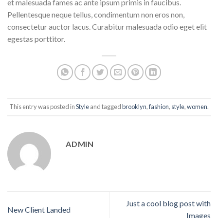
et malesuada fames ac ante ipsum primis in faucibus.
Pellentesque neque tellus, condimentum non eros non,
consectetur auctor lacus. Curabitur malesuada odio eget elit
egestas porttitor.
This entry was posted in
Style
and tagged
brooklyn
,
fashion
,
style
,
women
.
ADMIN
Just a cool blog post with
New Client Landed
Images