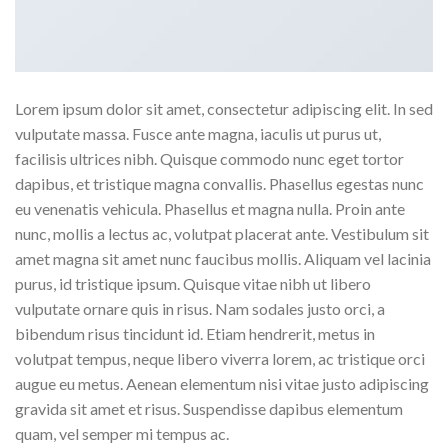
Lorem ipsum dolor sit amet, consectetur adipiscing elit. In sed
vulputate massa. Fusce ante magna, iaculis ut purus ut,
facilisis ultrices nibh. Quisque commodo nunc eget tortor
dapibus, et tristique magna convallis. Phasellus egestas nunc
eu venenatis vehicula. Phasellus et magna nulla. Proin ante
nunc, mollis a lectus ac, volutpat placerat ante. Vestibulum sit
amet magna sit amet nunc faucibus mollis. Aliquam vel lacinia
purus, id tristique ipsum. Quisque vitae nibh ut libero
vulputate ornare quis in risus. Nam sodales justo orci, a
bibendum risus tincidunt id. Etiam hendrerit, metus in
volutpat tempus, neque libero viverra lorem, ac tristique orci
augue eu metus. Aenean elementum nisi vitae justo adipiscing
gravida sit amet et risus. Suspendisse dapibus elementum
quam, vel semper mi tempus ac.