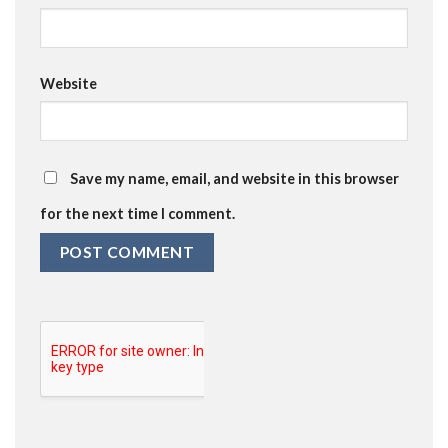
Website
Save my name, email, and website in this browser
for the next time I comment.