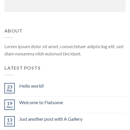
ABOUT
Lorem ipsum dolor sit amet, consectetuer adipiscing elit, sed
diam nonummy nibh euismod tincidunt.
LATEST POSTS
Hello world!
23
Mar
Welcome to Flatsome
19
Nov
Just another post with A Gallery
13
Oct