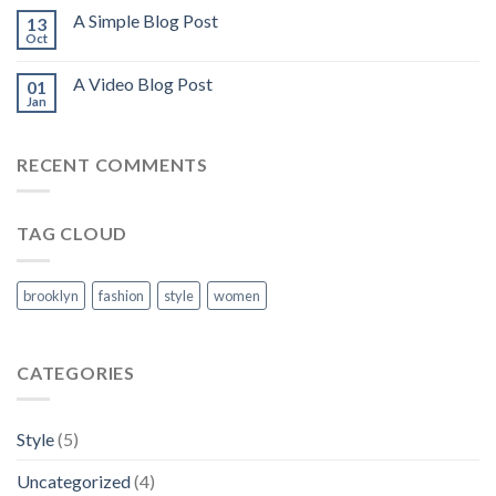
A Simple Blog Post
13
Oct
A Video Blog Post
01
Jan
RECENT COMMENTS
TAG CLOUD
brooklyn
fashion
style
women
CATEGORIES
Style
(5)
Uncategorized
(4)