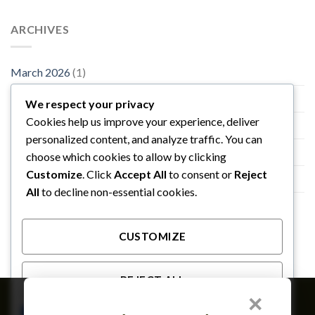
ARCHIVES
March 2026
(1)
November 2015
(1)
We respect your privacy
Cookies help us improve your experience, deliver
October 2015
(2)
personalized content, and analyze traffic. You can
January 2014
(1)
choose which cookies to allow by clicking
Customize
. Click
Accept All
to consent or
Reject
December 2013
(2)
All
to decline non-essential cookies.
August 2013
(2)
CUSTOMIZE
REJECT ALL
×
Member of