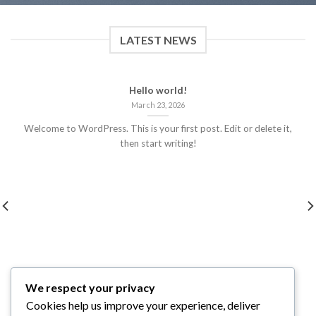
LATEST NEWS
Hello world!
March 23, 2026
Welcome to WordPress. This is your first post. Edit or delete it,
then start writing!
We respect your privacy
Cookies help us improve your experience, deliver