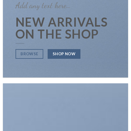
Add any text here…
NEW ARRIVALS
ON THE SHOP
SHOP NOW
BROWSE