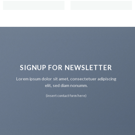
SIGNUP FOR NEWSLETTER
Lorem ipsum dolor sit amet, consectetuer adipiscing
elit, sed diam nonumm.
(insert contact form here)