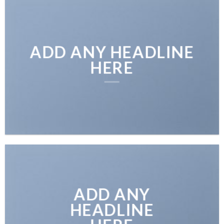
ADD ANY HEADLINE
HERE
ADD ANY
HEADLINE