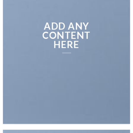
ADD ANY
CONTENT
HERE