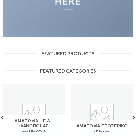
HERE
FEATURED PRODUCTS
FEATURED CATEGORIES
ΑΜΑΞΩΜΑ - ΕΙΔΗ
ΦΑΝΟΠΟΙΙΑΣ
ΑΜΑΞΩΜΑ ΕΞΩΤΕΡΙΚΟ
222 PRODUCTS
1 PRODUCT