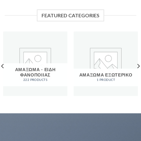
FEATURED CATEGORIES
ΑΜΑΞΩΜΑ - ΕΙΔΗ
ΦΑΝΟΠΟΙΙΑΣ
ΑΜΑΞΩΜΑ ΕΞΩΤΕΡΙΚΟ
222 PRODUCTS
1 PRODUCT