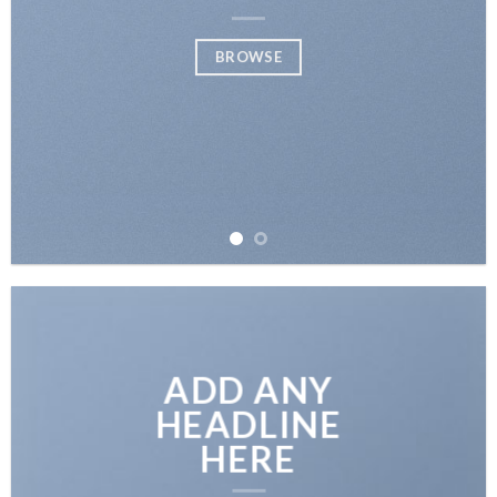
SHOP
BROWSE
ADD ANY
HEADLINE
HERE