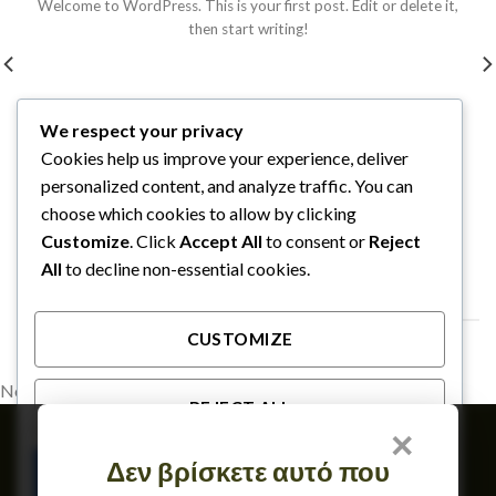
Welcome to WordPress. This is your first post. Edit or delete it,
then start writing!
We respect your privacy
Cookies help us improve your experience, deliver
personalized content, and analyze traffic. You can
choose which cookies to allow by clicking
Customize
. Click
Accept All
to consent or
Reject
All
to decline non-essential cookies.
FOLLOW ON INSTAGRAM
CUSTOMIZE
No images found.
REJECT ALL
×
Member of
Δεν βρίσκετε αυτό που
ACCEPT ALL
TERMS OF USE & GDPR