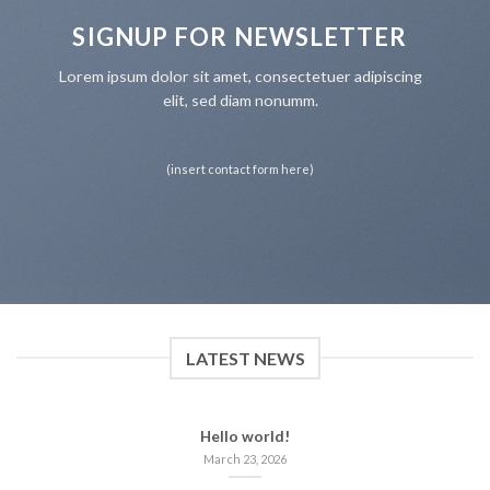
SIGNUP FOR NEWSLETTER
Lorem ipsum dolor sit amet, consectetuer adipiscing
elit, sed diam nonumm.
(insert contact form here)
LATEST NEWS
Hello world!
March 23, 2026