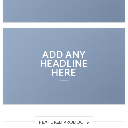
ADD ANY
HEADLINE
HERE
FEATURED PRODUCTS