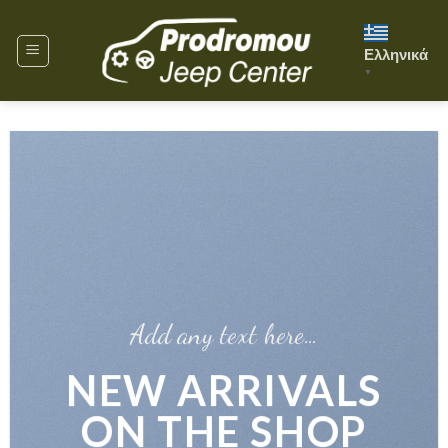
Skip
to
Ελληνικά
content
▼
Add any text here…
NEW
S
ARRIVALS
ON THE