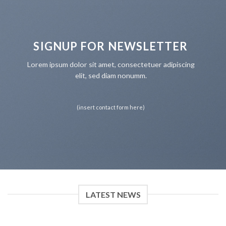
SIGNUP FOR NEWSLETTER
Lorem ipsum dolor sit amet, consectetuer adipiscing
elit, sed diam nonumm.
(insert contact form here)
LATEST NEWS