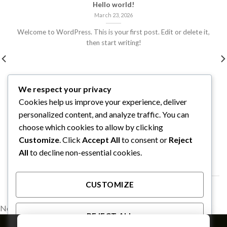
Hello world!
March 23, 2026
Welcome to WordPress. This is your first post. Edit or delete it,
then start writing!
We respect your privacy
Cookies help us improve your experience, deliver
personalized content, and analyze traffic. You can
choose which cookies to allow by clicking
Customize
. Click
Accept All
to consent or
Reject
All
to decline non-essential cookies.
FOLLOW ON INSTAGRAM
CUSTOMIZE
No images found.
REJECT ALL