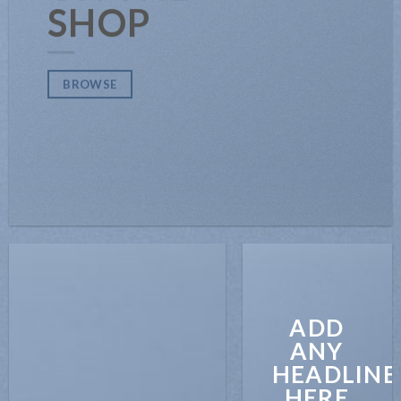
SHOP
BROWSE
ADD
ANY
HEADLINE
HERE