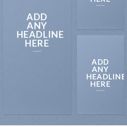
ADD
ANY
HEADLINE
HERE
ADD
ANY
HEADLINE
HERE