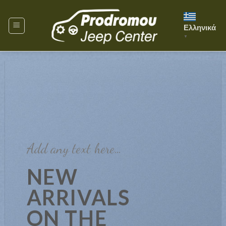
Skip
to
Ελληνικά
content
▼
Add any text here…
NEW
ARRIVALS
ON THE