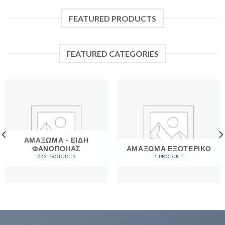
FEATURED PRODUCTS
FEATURED CATEGORIES
ΑΜΑΞΩΜΑ - ΕΙΔΗ
ΦΑΝΟΠΟΙΙΑΣ
ΑΜΑΞΩΜΑ ΕΞΩΤΕΡΙΚΟ
222 PRODUCTS
1 PRODUCT