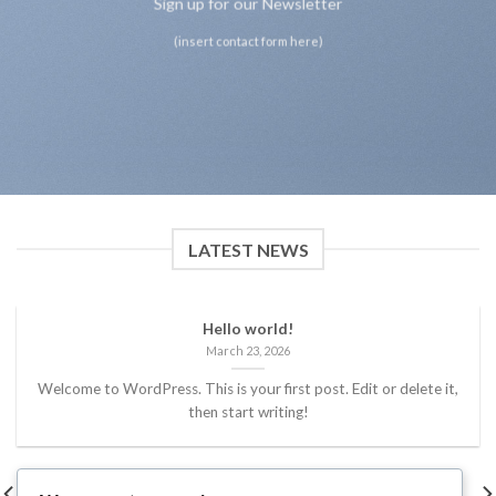
Sign up for our Newsletter
(insert contact form here)
LATEST NEWS
Hello world!
March 23, 2026
Welcome to WordPress. This is your first post. Edit or delete it,
then start writing!