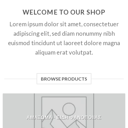
WELCOME TO OUR SHOP
Lorem ipsum dolor sit amet, consectetuer
adipiscing elit, sed diam nonummy nibh
euismod tincidunt ut laoreet dolore magna
aliquam erat volutpat.
BROWSE PRODUCTS
ΑΜΑΞΩΜΑ - ΕΙΔΗ ΦΑΝΟΠΟΙΙΑΣ