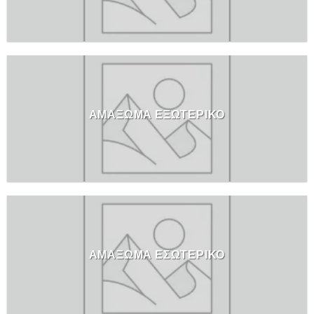
ΑΜΑΞΩΜΑ ΕΞΩΤΕΡΙΚΟ
ΑΜΑΞΩΜΑ ΕΣΩΤΕΡΙΚΟ