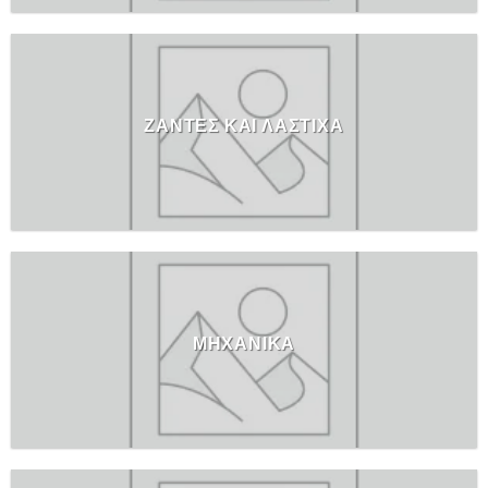
ΖΑΝΤΕΣ ΚΑΙ ΛΑΣΤΙΧΑ
ΜΗΧΑΝΙΚΑ