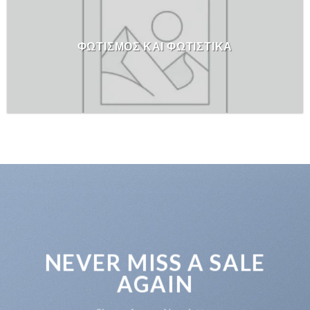
ΦΩΤΙΣΜΟΣ ΚΑΙ ΦΩΤΙΣΤΙΚΑ
NEVER MISS A SALE
AGAIN