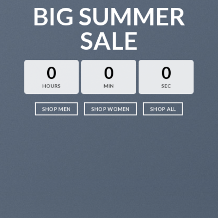
BIG SUMMER
SALE
0
0
0
HOURS
MIN
SEC
SHOP MEN
SHOP WOMEN
SHOP ALL