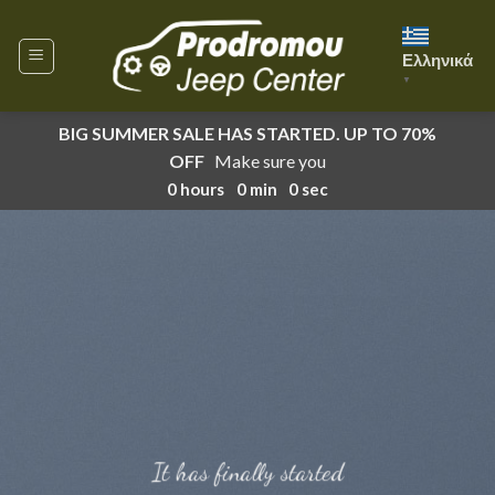
Skip
to
Ελληνικά
content
▼
BIG SUMMER SALE HAS STARTED. UP TO 70%
OFF
Make sure you
0
hours
0
min
0
sec
It has finally started