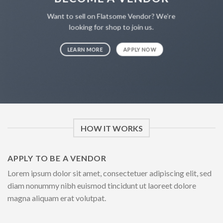
Want to sell on Flatsome Vendor? We’re
looking for shop to join us.
LEARN MORE
APPLY NOW
HOW IT WORKS
APPLY TO BE A VENDOR
Lorem ipsum dolor sit amet, consectetuer adipiscing elit, sed
diam nonummy nibh euismod tincidunt ut laoreet dolore
magna aliquam erat volutpat.