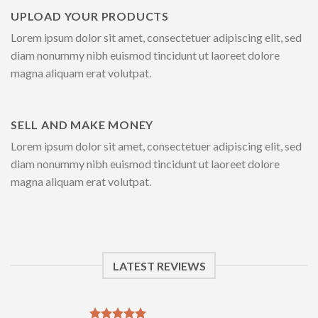
UPLOAD YOUR PRODUCTS
Lorem ipsum dolor sit amet, consectetuer adipiscing elit, sed
diam nonummy nibh euismod tincidunt ut laoreet dolore
magna aliquam erat volutpat.
SELL AND MAKE MONEY
Lorem ipsum dolor sit amet, consectetuer adipiscing elit, sed
diam nonummy nibh euismod tincidunt ut laoreet dolore
magna aliquam erat volutpat.
LATEST REVIEWS