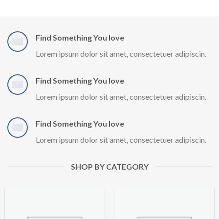
Find Something You love
Lorem ipsum dolor sit amet, consectetuer adipiscin.
Find Something You love
Lorem ipsum dolor sit amet, consectetuer adipiscin.
Find Something You love
Lorem ipsum dolor sit amet, consectetuer adipiscin.
SHOP BY CATEGORY