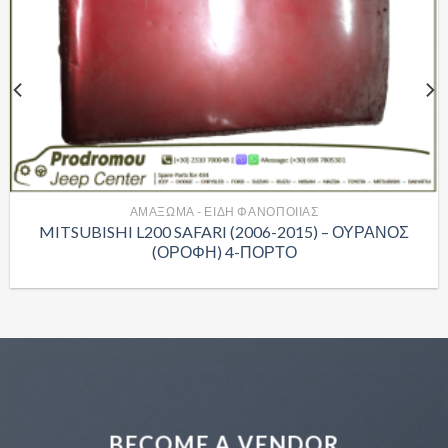
ΑΜΑΞΩΜΑ - ΕΙΔΗ ΦΑΝΟΠΟΙΙΑΣ
MITSUBISHI L200 SAFARI (2006-2015) – ΟΥΡΑΝΟΣ
(ΟΡΟΦΗ) 4-ΠΟΡΤΟ
BECOME A VENDOR