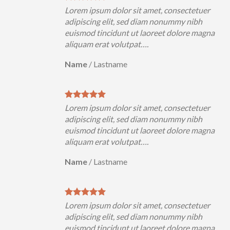
uer
Lorem ipsum dolor sit amet, consectetuer
h
adipiscing elit, sed diam nonummy nibh
magna
euismod tincidunt ut laoreet dolore magna
aliquam erat volutpat….
Name
/
Lastname
uer
Lorem ipsum dolor sit amet, consectetuer
h
adipiscing elit, sed diam nonummy nibh
magna
euismod tincidunt ut laoreet dolore magna
aliquam erat volutpat….
Name
/
Lastname
uer
Lorem ipsum dolor sit amet, consectetuer
h
adipiscing elit, sed diam nonummy nibh
magna
euismod tincidunt ut laoreet dolore magna