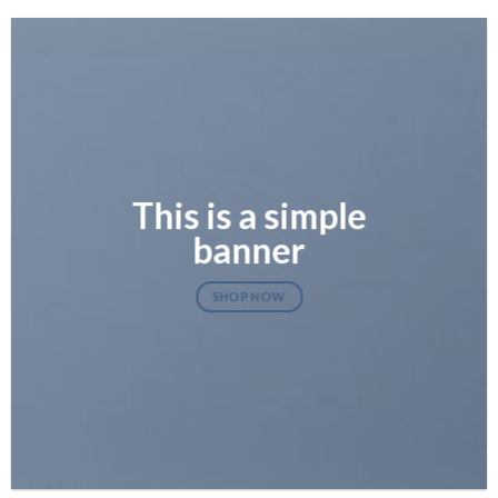
This is a simple
banner
SHOP NOW