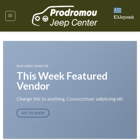
Skip
to
Ελληνικά
content
▼
FEATURED VENDOR
This Week Featured
Vendor
Change this to anything. Consectetuer adipiscing elit.
GO TO SHOP