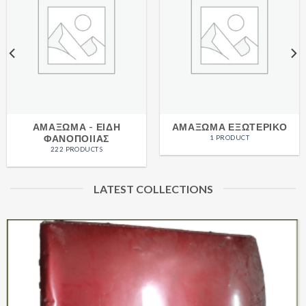
ΑΜΑΞΩΜΑ - ΕΙΔΗ
ΑΜΑΞΩΜΑ ΕΞΩΤΕΡΙΚΟ
ΦΑΝΟΠΟΙΙΑΣ
1 PRODUCT
222 PRODUCTS
LATEST COLLECTIONS