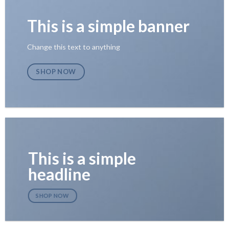
This is a simple banner
Change this text to anything
SHOP NOW
This is a simple
headline
SHOP NOW