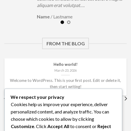
aliquam erat volutpat….
Name
/
Lastname
FROM THE BLOG
Hello world!
March 23, 2026
Welcome to WordPress. This is your first post. Edit or delete it,
then start writing!
We respect your privacy
Cookies help us improve your experience, deliver
personalized content, and analyze traffic. You can
choose which cookies to allow by clicking
Customize
. Click
Accept All
to consent or
Reject