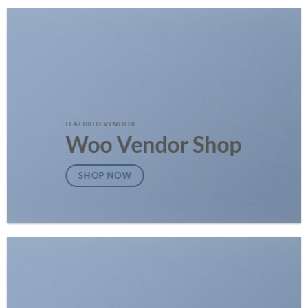
FEATURED VENDOR
Woo Vendor Shop
SHOP NOW