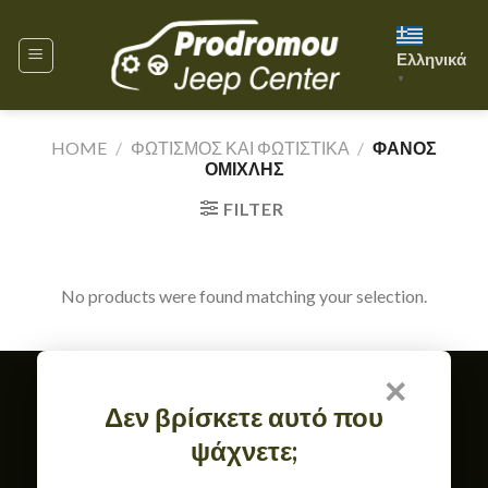
Skip
to
Ελληνικά
content
▼
HOME
/
ΦΩΤΙΣΜΟΣ ΚΑΙ ΦΩΤΙΣΤΙΚΑ
/
ΦΑΝΟΣ
ΟΜΙΧΛΗΣ
FILTER
No products were found matching your selection.
×
Member of
Δεν βρίσκετε αυτό που
TERMS OF USE & GDPR
ψάχνετε;
RETURN, EXCHANGE & WARRANTY POLICY
CONTACT
ABOUT US