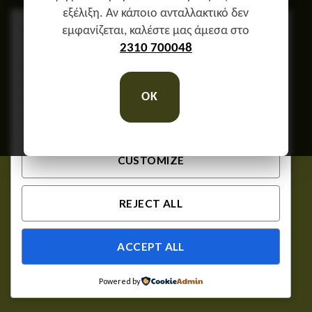
εξέλιξη. Αν κάποιο ανταλλακτικό δεν
We respect your privacy
εμφανίζεται, καλέστε μας άμεσα στο
Cookies help us improve your experience, deliver
2310 700048
personalized content, and analyze traffic. You can
choose which cookies to allow by clicking
OK
Customize
. Click
Accept All
to consent or
Reject
All
to decline non-essential cookies.
CUSTOMIZE
REJECT ALL
ACCEPT ALL
Powered by