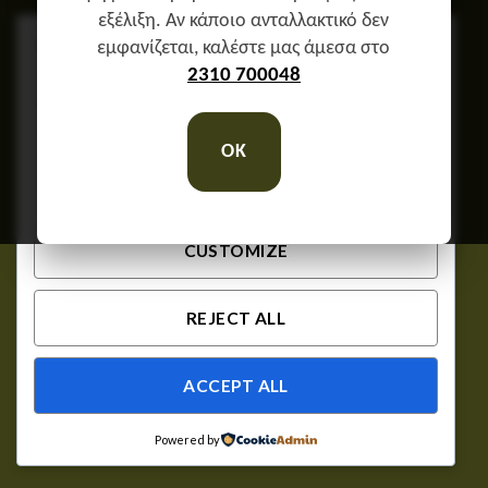
εξέλιξη. Αν κάποιο ανταλλακτικό δεν
We respect your privacy
εμφανίζεται, καλέστε μας άμεσα στο
Cookies help us improve your experience, deliver
2310 700048
personalized content, and analyze traffic. You can
choose which cookies to allow by clicking
OK
Customize
. Click
Accept All
to consent or
Reject
All
to decline non-essential cookies.
CUSTOMIZE
REJECT ALL
ACCEPT ALL
Powered by