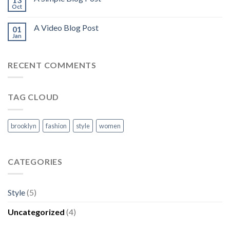
Oct
A Video Blog Post
01
Jan
RECENT COMMENTS
TAG CLOUD
brooklyn
fashion
style
women
CATEGORIES
Style
(5)
Uncategorized
(4)