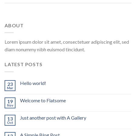
ABOUT
Lorem ipsum dolor sit amet, consectetuer adipiscing elit, sed
diam nonummy nibh euismod tincidunt.
LATEST POSTS
Hello world!
23
Mar
Welcome to Flatsome
19
Nov
Just another post with A Gallery
13
Oct
A Simple Blog Post
13