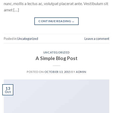
nunc, mollis a lectus ac, volutpat placerat ante. Vestibulum sit
amet […]
CONTINUE READING
→
Posted in
Uncategorized
Leave a comment
UNCATEGORIZED
A Simple Blog Post
POSTED ON
OCTOBER 13, 2015
BY
ADMIN
13
Oct