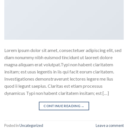
Lorem ipsum dolor sit amet, consectetuer adipiscing elit, sed
diam nonummy nibh euismod tincidunt ut laoreet dolore
magna aliquam erat volutpat.Typi non habent claritatem
insitam; est usus legentis in iis qui facit eorum claritatem.
Investigationes demonstraverunt lectores legere me lius
quod ii legunt saepius. Claritas est etiam processus
dynamicus Typi non habent claritatem insitam; est […]
CONTINUE READING
→
Posted in
Uncategorized
Leave a comment