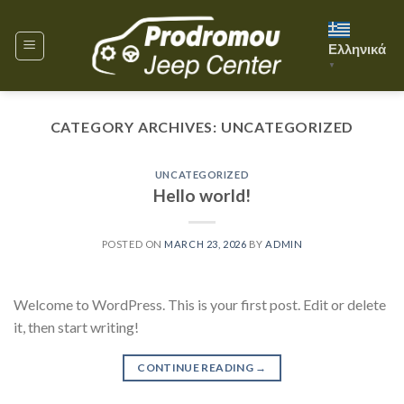
Skip
to
Ελληνικά
content
▼
CATEGORY ARCHIVES:
UNCATEGORIZED
UNCATEGORIZED
Hello world!
POSTED ON
MARCH 23, 2026
BY
ADMIN
Welcome to WordPress. This is your first post. Edit or delete
it, then start writing!
CONTINUE READING
→