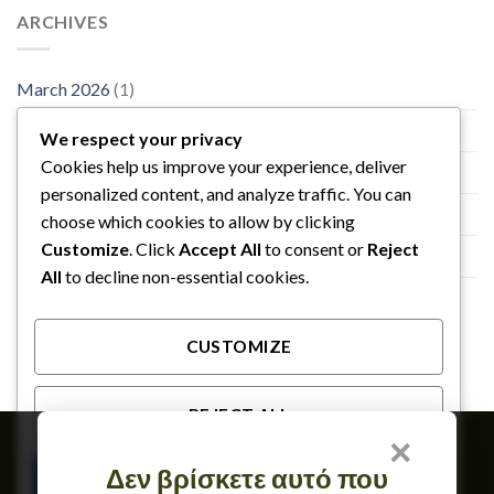
ARCHIVES
March 2026
(1)
November 2015
(1)
We respect your privacy
Cookies help us improve your experience, deliver
October 2015
(2)
personalized content, and analyze traffic. You can
January 2014
(1)
choose which cookies to allow by clicking
Customize
. Click
Accept All
to consent or
Reject
December 2013
(2)
All
to decline non-essential cookies.
August 2013
(2)
CUSTOMIZE
REJECT ALL
×
Member of
Δεν βρίσκετε αυτό που
ACCEPT ALL
TERMS OF USE & GDPR