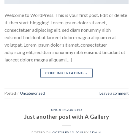
Welcome to WordPress. This is your first post. Edit or delete
it, then start blogging! Lorem ipsum dolor sit amet,
consectetuer adipiscing elit, sed diam nonummy nibh
euismod tincidunt ut laoreet dolore magna aliquam erat
volutpat. Lorem ipsum dolor sit amet, consectetuer
adipiscing elit, sed diam nonummy nibh euismod tincidunt ut
laoreet dolore magna aliquam […]
CONTINUE READING
→
Posted in
Uncategorized
Leave a comment
UNCATEGORIZED
Just another post with A Gallery
POSTED ON
OCTOBER 13, 2015
BY
ADMIN