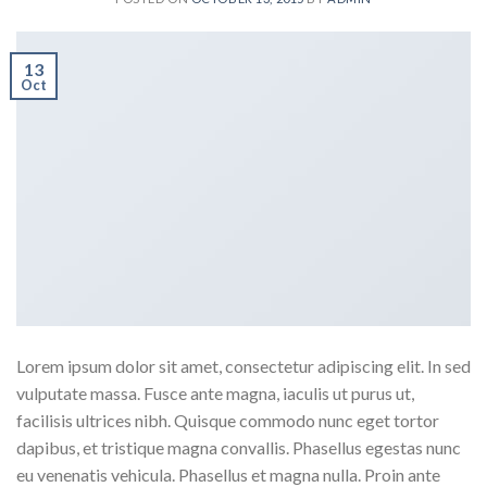
13
Oct
Lorem ipsum dolor sit amet, consectetur adipiscing elit. In sed
vulputate massa. Fusce ante magna, iaculis ut purus ut,
facilisis ultrices nibh. Quisque commodo nunc eget tortor
dapibus, et tristique magna convallis. Phasellus egestas nunc
eu venenatis vehicula. Phasellus et magna nulla. Proin ante