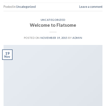
Posted in
Uncategorized
Leave a comment
UNCATEGORIZED
Welcome to Flatsome
POSTED ON
NOVEMBER 19, 2015
BY
ADMIN
19
Nov