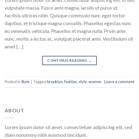
vulputate massa. Fusce ante magna, iaculis ut purus ut,
facilisis ultrices nibh. Quisque commodo nunc eget tortor
dapibus, et tristique magna convallis. Phasellus egestas nunc
eu venenatis vehicula. Phasellus et magna nulla. Proin ante
nunc, mollis a lectus ac, volutpat placerat ante. Vestibulum sit
amet […]
CONTINUE READING
→
Posted in
Style
|
Tagged
brooklyn
,
fashion
,
style
,
women
Leave a comment
ABOUT
Lorem ipsum dolor sit amet, consectetuer adipiscing elit, sed
diam nonummy nibh euismod tincidunt.