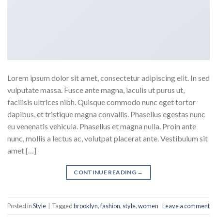
Lorem ipsum dolor sit amet, consectetur adipiscing elit. In sed
vulputate massa. Fusce ante magna, iaculis ut purus ut,
facilisis ultrices nibh. Quisque commodo nunc eget tortor
dapibus, et tristique magna convallis. Phasellus egestas nunc
eu venenatis vehicula. Phasellus et magna nulla. Proin ante
nunc, mollis a lectus ac, volutpat placerat ante. Vestibulum sit
amet […]
CONTINUE READING
→
Posted in
Style
|
Tagged
brooklyn
,
fashion
,
style
,
women
Leave a comment