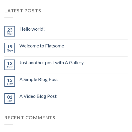
LATEST POSTS
Hello world!
23
Mar
Welcome to Flatsome
19
Nov
Just another post with A Gallery
13
Oct
A Simple Blog Post
13
Oct
A Video Blog Post
01
Jan
RECENT COMMENTS