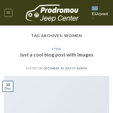
Skip
to
Ελληνικά
content
▼
TAG ARCHIVES:
WOMEN
STYLE
Just a cool blog post with Images
POSTED ON
DECEMBER 30, 2013
BY
ADMIN
30
Dec