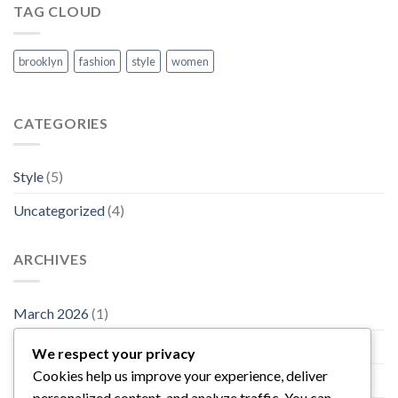
TAG CLOUD
brooklyn
fashion
style
women
CATEGORIES
Style
(5)
Uncategorized
(4)
ARCHIVES
March 2026
(1)
November 2015
(1)
We respect your privacy
Cookies help us improve your experience, deliver
October 2015
(2)
personalized content, and analyze traffic. You can