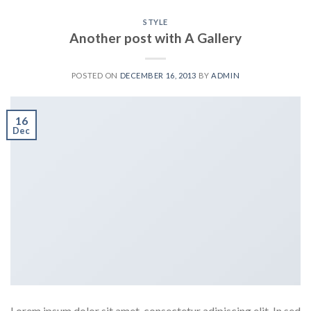
STYLE
Another post with A Gallery
POSTED ON
DECEMBER 16, 2013
BY
ADMIN
16
Dec
Lorem ipsum dolor sit amet, consectetur adipiscing elit. In sed