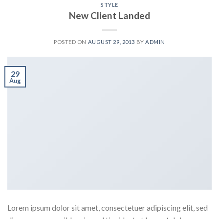
STYLE
New Client Landed
POSTED ON
AUGUST 29, 2013
BY
ADMIN
29
Aug
Lorem ipsum dolor sit amet, consectetuer adipiscing elit, sed