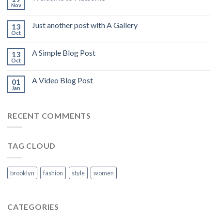
Nov
Just another post with A Gallery
13
Oct
A Simple Blog Post
13
Oct
A Video Blog Post
01
Jan
RECENT COMMENTS
TAG CLOUD
brooklyn
fashion
style
women
CATEGORIES