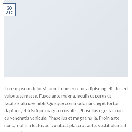
30
Dec
Lorem ipsum dolor sit amet, consectetur adipiscing elit. In sed
vulputate massa. Fusce ante magna, iaculis ut purus ut,
facilisis ultrices nibh. Quisque commodo nunc eget tortor
dapibus, et tristique magna convallis. Phasellus egestas nunc
eu venenatis vehicula. Phasellus et magna nulla. Proin ante
nunc, mollis a lectus ac, volutpat placerat ante. Vestibulum sit