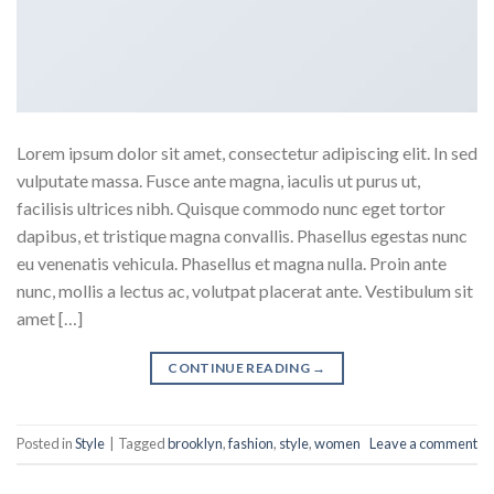
Lorem ipsum dolor sit amet, consectetur adipiscing elit. In sed
vulputate massa. Fusce ante magna, iaculis ut purus ut,
facilisis ultrices nibh. Quisque commodo nunc eget tortor
dapibus, et tristique magna convallis. Phasellus egestas nunc
eu venenatis vehicula. Phasellus et magna nulla. Proin ante
nunc, mollis a lectus ac, volutpat placerat ante. Vestibulum sit
amet […]
CONTINUE READING
→
Posted in
Style
|
Tagged
brooklyn
,
fashion
,
style
,
women
Leave a comment