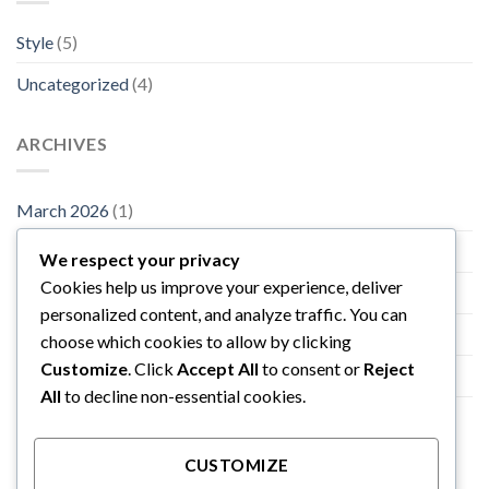
Style
(5)
Uncategorized
(4)
ARCHIVES
March 2026
(1)
November 2015
(1)
We respect your privacy
Cookies help us improve your experience, deliver
October 2015
(2)
personalized content, and analyze traffic. You can
January 2014
(1)
choose which cookies to allow by clicking
Customize
. Click
Accept All
to consent or
Reject
December 2013
(2)
All
to decline non-essential cookies.
August 2013
(2)
CUSTOMIZE