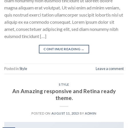
diam nonummy nibh euismod tincidunt ut laoreet dolore
magna aliquam erat volutpat. Ut wisi enim ad minim veniam,
quis nostrud exerci tation ullamcorper suscipit lobortis nisl ut
aliquip ex ea commodo consequat. Lorem ipsum dolor sit
amet, consectetuer adipiscing elit, sed diam nonummy nibh
euismod tincidunt […]
CONTINUE READING
→
Posted in
Style
Leave a comment
STYLE
An Amazing responsive and Retina ready
theme.
POSTED ON
AUGUST 11, 2013
BY
ADMIN