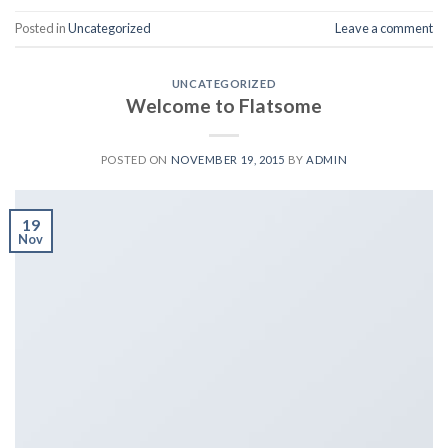
Posted in
Uncategorized
Leave a comment
UNCATEGORIZED
Welcome to Flatsome
POSTED ON
NOVEMBER 19, 2015
BY
ADMIN
19
Nov