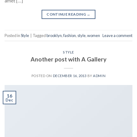
amet […]
CONTINUE READING
→
Posted in
Style
|
Tagged
brooklyn
,
fashion
,
style
,
women
Leave a comment
STYLE
Another post with A Gallery
POSTED ON
DECEMBER 16, 2013
BY
ADMIN
16
Dec