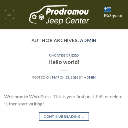
Skip
to
Ελληνικά
content
▼
AUTHOR ARCHIVES:
ADMIN
UNCATEGORIZED
Hello world!
POSTED ON
MARCH 23, 2026
BY
ADMIN
Welcome to WordPress. This is your first post. Edit or delete
it, then start writing!
CONTINUE READING
→