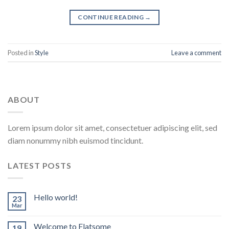
CONTINUE READING
→
Posted in
Style
Leave a comment
ABOUT
Lorem ipsum dolor sit amet, consectetuer adipiscing elit, sed
diam nonummy nibh euismod tincidunt.
LATEST POSTS
Hello world!
23
Mar
Welcome to Flatsome
19