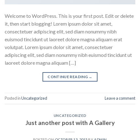
Welcome to WordPress. This is your first post. Edit or delete
it, then start blogging! Lorem ipsum dolor sit amet,
consectetuer adipiscing elit, sed diam nonummy nibh
euismod tincidunt ut laoreet dolore magna aliquam erat
volutpat. Lorem ipsum dolor sit amet, consectetuer
adipiscing elit, sed diam nonummy nibh euismod tincidunt ut
laoreet dolore magna aliquam […]
CONTINUE READING
→
Posted in
Uncategorized
Leave a comment
UNCATEGORIZED
Just another post with A Gallery
POSTED ON
OCTOBER 13, 2015
BY
ADMIN