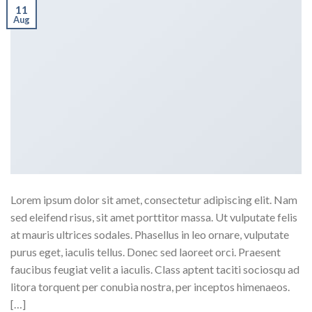
11
Aug
Lorem ipsum dolor sit amet, consectetur adipiscing elit. Nam
sed eleifend risus, sit amet porttitor massa. Ut vulputate felis
at mauris ultrices sodales. Phasellus in leo ornare, vulputate
purus eget, iaculis tellus. Donec sed laoreet orci. Praesent
faucibus feugiat velit a iaculis. Class aptent taciti sociosqu ad
litora torquent per conubia nostra, per inceptos himenaeos.
[…]