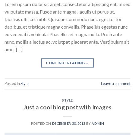
Lorem ipsum dolor sit amet, consectetur adipiscing elit. In sed
vulputate massa. Fusce ante magna, iaculis ut purus ut,
facilisis ultrices nibh. Quisque commodo nunc eget tortor
dapibus, et tristique magna convallis. Phasellus egestas nunc
eu venenatis vehicula. Phasellus et magna nulla. Proin ante
nunc, mollis a lectus ac, volutpat placerat ante. Vestibulum sit
amet […]
CONTINUE READING
→
Posted in
Style
Leave a comment
STYLE
Just a cool blog post with Images
POSTED ON
DECEMBER 30, 2013
BY
ADMIN