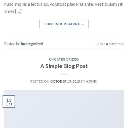
nunc, mollis a lectus ac, volutpat placerat ante. Vestibulum sit
amet […]
CONTINUE READING
→
Posted in
Uncategorized
Leave a comment
UNCATEGORIZED
A Simple Blog Post
POSTED ON
OCTOBER 13, 2015
BY
ADMIN
13
Oct