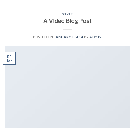
STYLE
A Video Blog Post
POSTED ON
JANUARY 1, 2014
BY
ADMIN
01
Jan