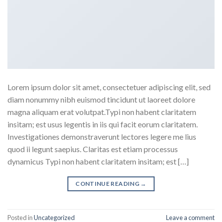
Lorem ipsum dolor sit amet, consectetuer adipiscing elit, sed
diam nonummy nibh euismod tincidunt ut laoreet dolore
magna aliquam erat volutpat.Typi non habent claritatem
insitam; est usus legentis in iis qui facit eorum claritatem.
Investigationes demonstraverunt lectores legere me lius
quod ii legunt saepius. Claritas est etiam processus
dynamicus Typi non habent claritatem insitam; est […]
CONTINUE READING
→
Posted in
Uncategorized
Leave a comment