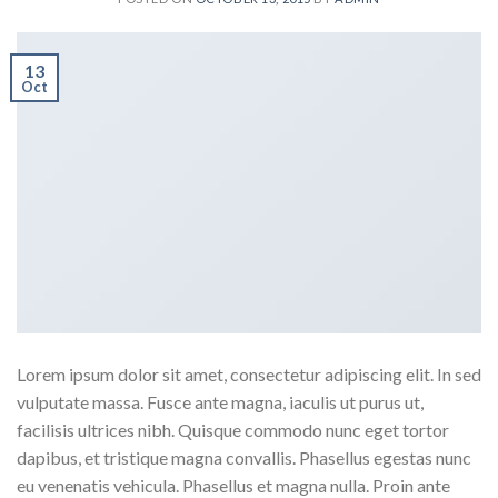
13
Oct
Lorem ipsum dolor sit amet, consectetur adipiscing elit. In sed
vulputate massa. Fusce ante magna, iaculis ut purus ut,
facilisis ultrices nibh. Quisque commodo nunc eget tortor
dapibus, et tristique magna convallis. Phasellus egestas nunc
eu venenatis vehicula. Phasellus et magna nulla. Proin ante