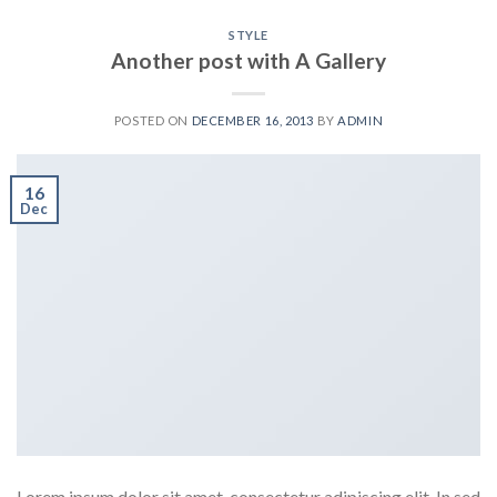
STYLE
Another post with A Gallery
POSTED ON
DECEMBER 16, 2013
BY
ADMIN
16
Dec
Lorem ipsum dolor sit amet, consectetur adipiscing elit. In sed