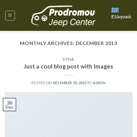
Skip
to
Ελληνικά
content
▼
MONTHLY ARCHIVES:
DECEMBER 2013
STYLE
Just a cool blog post with Images
POSTED ON
DECEMBER 30, 2013
BY
ADMIN
30
Dec