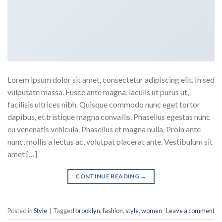
Lorem ipsum dolor sit amet, consectetur adipiscing elit. In sed
vulputate massa. Fusce ante magna, iaculis ut purus ut,
facilisis ultrices nibh. Quisque commodo nunc eget tortor
dapibus, et tristique magna convallis. Phasellus egestas nunc
eu venenatis vehicula. Phasellus et magna nulla. Proin ante
nunc, mollis a lectus ac, volutpat placerat ante. Vestibulum sit
amet […]
CONTINUE READING
→
Posted in
Style
|
Tagged
brooklyn
,
fashion
,
style
,
women
Leave a comment