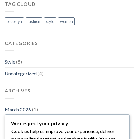
TAG CLOUD
brooklyn
fashion
style
women
CATEGORIES
Style
(5)
Uncategorized
(4)
ARCHIVES
March 2026
(1)
November 2015
(1)
We respect your privacy
Cookies help us improve your experience, deliver
October 2015
(2)
personalized content, and analyze traffic. You can