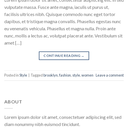
vulputate massa. Fusce ante magna, iaculis ut purus ut,
facilisis ultrices nibh. Quisque commodo nunc eget tortor
dapibus, et tristique magna convallis. Phasellus egestas nunc
eu venenatis vehicula. Phasellus et magna nulla. Proin ante
nunc, mollis a lectus ac, volutpat placerat ante. Vestibulum sit
amet […]
CONTINUE READING
→
Posted in
Style
|
Tagged
brooklyn
,
fashion
,
style
,
women
Leave a comment
ABOUT
Lorem ipsum dolor sit amet, consectetuer adipiscing elit, sed
diam nonummy nibh euismod tincidunt.