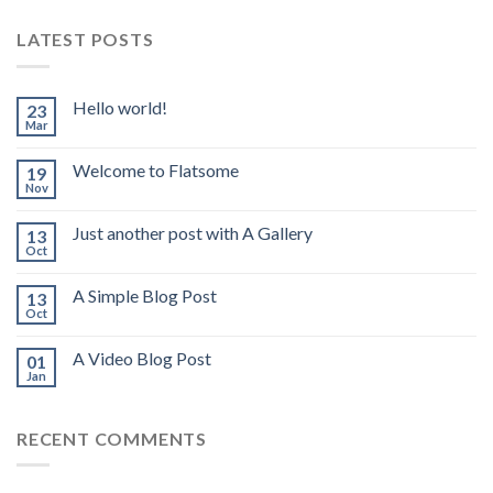
LATEST POSTS
Hello world!
23
Mar
Welcome to Flatsome
19
Nov
Just another post with A Gallery
13
Oct
A Simple Blog Post
13
Oct
A Video Blog Post
01
Jan
RECENT COMMENTS