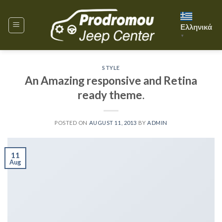
Skip
to
Ελληνικά
content
▼
STYLE
An Amazing responsive and Retina
ready theme.
POSTED ON
AUGUST 11, 2013
BY
ADMIN
11
Aug