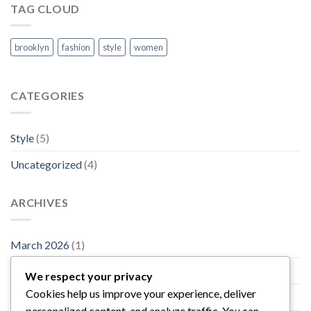
TAG CLOUD
brooklyn
fashion
style
women
CATEGORIES
Style
(5)
Uncategorized
(4)
ARCHIVES
March 2026
(1)
November 2015
(1)
We respect your privacy
Cookies help us improve your experience, deliver
October 2015
(2)
personalized content, and analyze traffic. You can