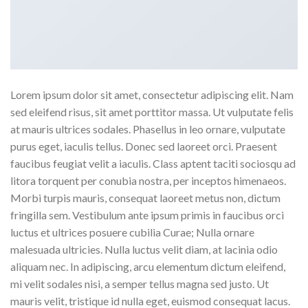
Lorem ipsum dolor sit amet, consectetur adipiscing elit. Nam
sed eleifend risus, sit amet porttitor massa. Ut vulputate felis
at mauris ultrices sodales. Phasellus in leo ornare, vulputate
purus eget, iaculis tellus. Donec sed laoreet orci. Praesent
faucibus feugiat velit a iaculis. Class aptent taciti sociosqu ad
litora torquent per conubia nostra, per inceptos himenaeos.
Morbi turpis mauris, consequat laoreet metus non, dictum
fringilla sem. Vestibulum ante ipsum primis in faucibus orci
luctus et ultrices posuere cubilia Curae; Nulla ornare
malesuada ultricies. Nulla luctus velit diam, at lacinia odio
aliquam nec. In adipiscing, arcu elementum dictum eleifend,
mi velit sodales nisi, a semper tellus magna sed justo. Ut
mauris velit, tristique id nulla eget, euismod consequat lacus.