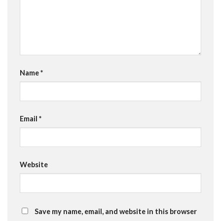
Name
*
Email
*
Website
Save my name, email, and website in this browser